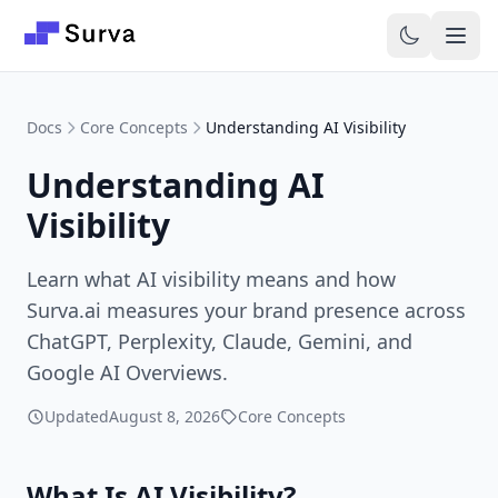
Skip to main content
Docs
Core Concepts
Understanding AI Visibility
Understanding AI
Visibility
Learn what AI visibility means and how
Surva.ai measures your brand presence across
ChatGPT, Perplexity, Claude, Gemini, and
Google AI Overviews.
Updated
August 8, 2026
Core Concepts
What Is AI Visibility?