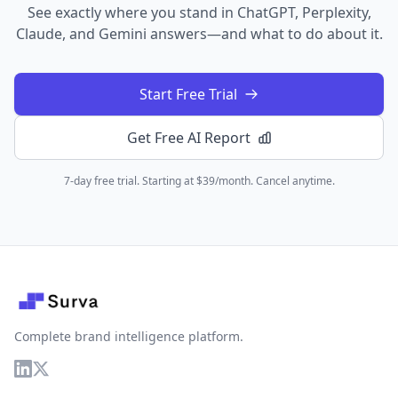
See exactly where you stand in ChatGPT, Perplexity,
Claude, and Gemini answers—and what to do about it.
Start Free Trial
Get Free AI Report
7-day free trial. Starting at $39/month. Cancel anytime.
Complete brand intelligence platform.