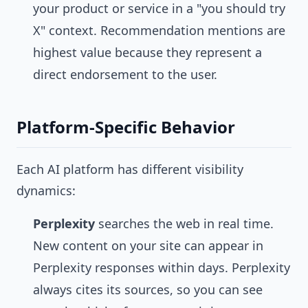
your product or service in a "you should try
X" context. Recommendation mentions are
highest value because they represent a
direct endorsement to the user.
Platform-Specific Behavior
Each AI platform has different visibility
dynamics:
Perplexity
searches the web in real time.
New content on your site can appear in
Perplexity responses within days. Perplexity
always cites its sources, so you can see