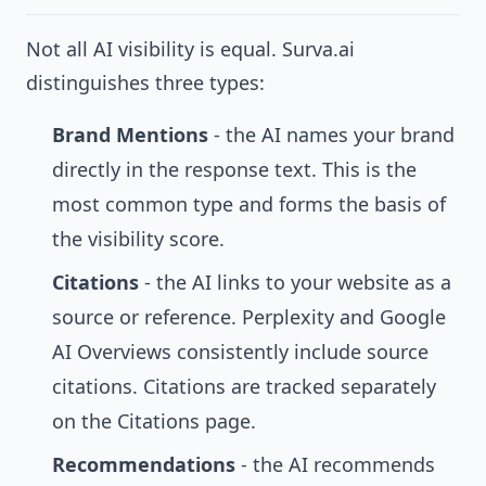
Not all AI visibility is equal. Surva.ai
distinguishes three types:
Brand Mentions
- the AI names your brand
directly in the response text. This is the
most common type and forms the basis of
the visibility score.
Citations
- the AI links to your website as a
source or reference. Perplexity and Google
AI Overviews consistently include source
citations. Citations are tracked separately
on the
Citations
page.
Recommendations
- the AI recommends