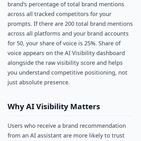
brand's percentage of total brand mentions
across all tracked competitors for your
prompts. If there are 200 total brand mentions
across all platforms and your brand accounts
for 50, your share of voice is 25%. Share of
voice appears on the AI Visibility dashboard
alongside the raw visibility score and helps
you understand competitive positioning, not
just absolute presence.
Why AI Visibility Matters
Users who receive a brand recommendation
from an AI assistant are more likely to trust