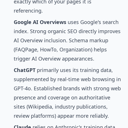
exactly which of your pages it is
referencing.
Google AI Overviews
uses Google's search
index. Strong organic SEO directly improves
AI Overview inclusion. Schema markup
(FAQPage, HowTo, Organization) helps
trigger AI Overview appearances.
ChatGPT
primarily uses its training data,
supplemented by real-time web browsing in
GPT-4o. Established brands with strong web
presence and coverage on authoritative
sites (Wikipedia, industry publications,
review platforms) appear more reliably.
Claude
relies on Anthropic's training data.