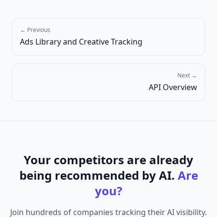
← Previous
Ads Library and Creative Tracking
Next →
API Overview
Your competitors are already
being recommended by AI.
Are
you?
Join hundreds of companies tracking their AI visibility.