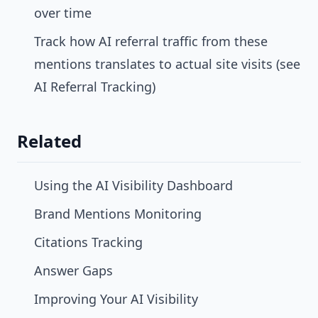
over time
Track how AI referral traffic from these
mentions translates to actual site visits (see
AI Referral Tracking
)
Related
Using the AI Visibility Dashboard
Brand Mentions Monitoring
Citations Tracking
Answer Gaps
Improving Your AI Visibility