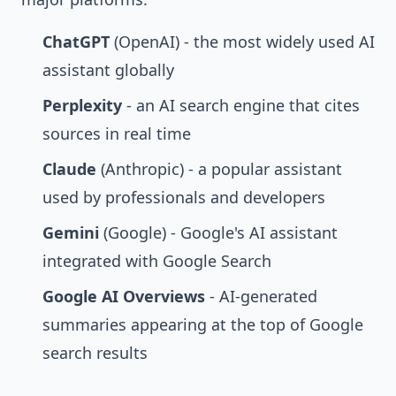
ChatGPT
(OpenAI) - the most widely used AI
assistant globally
Perplexity
- an AI search engine that cites
sources in real time
Claude
(Anthropic) - a popular assistant
used by professionals and developers
Gemini
(Google) - Google's AI assistant
integrated with Google Search
Google AI Overviews
- AI-generated
summaries appearing at the top of Google
search results