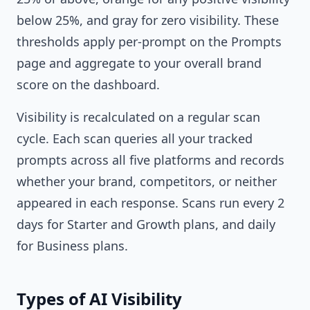
below 25%, and gray for zero visibility. These
thresholds apply per-prompt on the Prompts
page and aggregate to your overall brand
score on the dashboard.
Visibility is recalculated on a regular scan
cycle. Each scan queries all your tracked
prompts across all five platforms and records
whether your brand, competitors, or neither
appeared in each response. Scans run every 2
days for Starter and Growth plans, and daily
for Business plans.
Types of AI Visibility