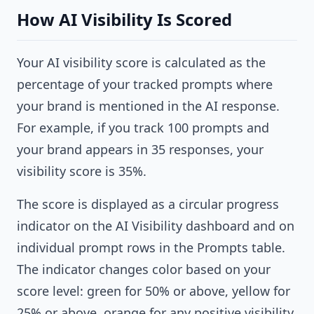
How AI Visibility Is Scored
Your AI visibility score is calculated as the
percentage of your tracked prompts where
your brand is mentioned in the AI response.
For example, if you track 100 prompts and
your brand appears in 35 responses, your
visibility score is 35%.
The score is displayed as a circular progress
indicator on the AI Visibility dashboard and on
individual prompt rows in the Prompts table.
The indicator changes color based on your
score level: green for 50% or above, yellow for
25% or above, orange for any positive visibility