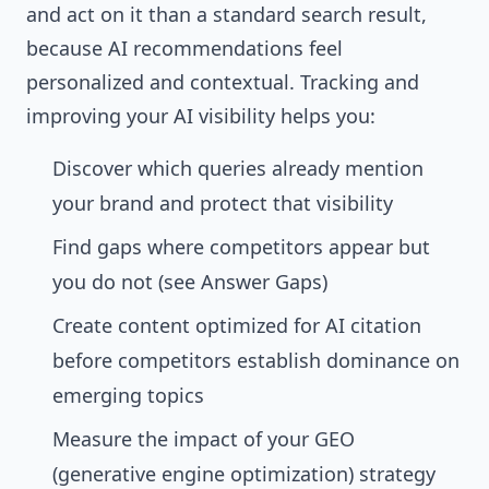
and act on it than a standard search result,
because AI recommendations feel
personalized and contextual. Tracking and
improving your AI visibility helps you:
Discover which queries already mention
your brand and protect that visibility
Find gaps where competitors appear but
you do not (see
Answer Gaps
)
Create content optimized for AI citation
before competitors establish dominance on
emerging topics
Measure the impact of your GEO
(generative engine optimization) strategy