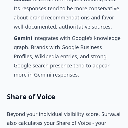
Its responses tend to be more conservative
about brand recommendations and favor
well-documented, authoritative sources.
Gemini
integrates with Google's knowledge
graph. Brands with Google Business
Profiles, Wikipedia entries, and strong
Google search presence tend to appear
more in Gemini responses.
Share of Voice
Beyond your individual visibility score, Surva.ai
also calculates your Share of Voice - your