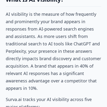
AI visibility is the measure of how frequently
and prominently your brand appears in
responses from AI-powered search engines
and assistants. As more users shift from
traditional search to AI tools like ChatGPT and
Perplexity, your presence in these answers
directly impacts brand discovery and customer
acquisition. A brand that appears in 40% of
relevant AI responses has a significant
awareness advantage over a competitor that
appears in 10%.
Surva.ai tracks your AI visibility across five
major platforms: