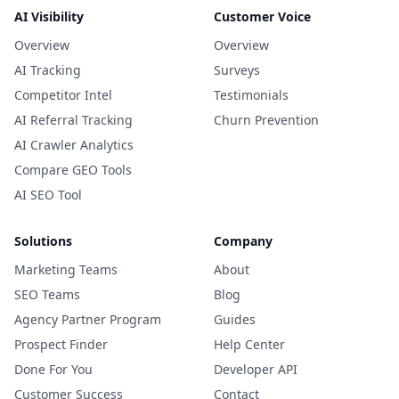
AI Visibility
Customer Voice
Overview
Overview
AI Tracking
Surveys
Competitor Intel
Testimonials
AI Referral Tracking
Churn Prevention
AI Crawler Analytics
Compare GEO Tools
AI SEO Tool
Solutions
Company
Marketing Teams
About
SEO Teams
Blog
Agency Partner Program
Guides
Prospect Finder
Help Center
Done For You
Developer API
Customer Success
Contact