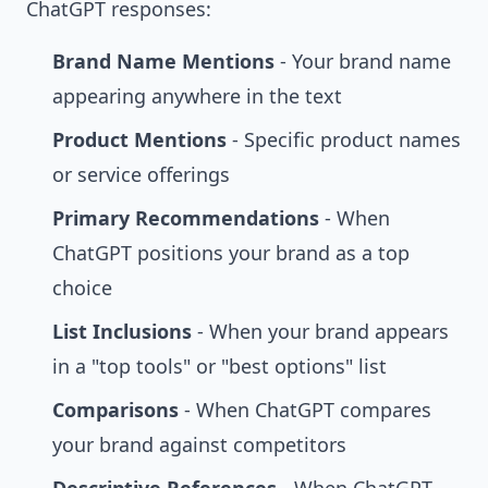
ChatGPT responses:
Brand Name Mentions
- Your brand name
appearing anywhere in the text
Product Mentions
- Specific product names
or service offerings
Primary Recommendations
- When
ChatGPT positions your brand as a top
choice
List Inclusions
- When your brand appears
in a "top tools" or "best options" list
Comparisons
- When ChatGPT compares
your brand against competitors