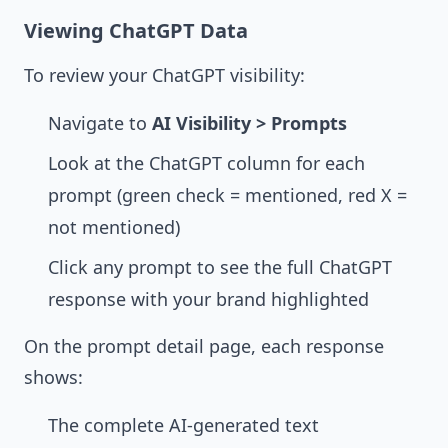
Viewing ChatGPT Data
To review your ChatGPT visibility:
Navigate to
AI Visibility > Prompts
Look at the ChatGPT column for each
prompt (green check = mentioned, red X =
not mentioned)
Click any prompt to see the full ChatGPT
response with your brand highlighted
On the prompt detail page, each response
shows:
The complete AI-generated text