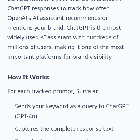
ChatGPT responses to track how often
OpenAI's AI assistant recommends or
mentions your brand. ChatGPT is the most
widely used AI assistant with hundreds of
millions of users, making it one of the most
important platforms for brand visibility.
How It Works
For each tracked prompt, Surva.ai:
Sends your keyword as a query to ChatGPT
(GPT-4o)
Captures the complete response text