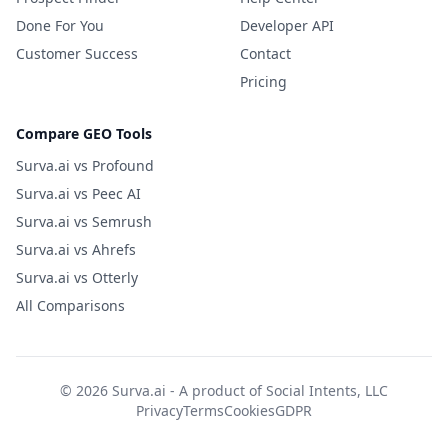
Done For You
Developer API
Customer Success
Contact
Pricing
Compare GEO Tools
Surva.ai vs Profound
Surva.ai vs Peec AI
Surva.ai vs Semrush
Surva.ai vs Ahrefs
Surva.ai vs Otterly
All Comparisons
© 2026 Surva.ai - A product of
Social Intents, LLC
Privacy
Terms
Cookies
GDPR