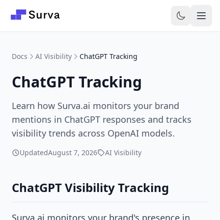
Skip to main content
Docs
AI Visibility
ChatGPT Tracking
ChatGPT Tracking
Learn how Surva.ai monitors your brand
mentions in ChatGPT responses and tracks
visibility trends across OpenAI models.
Updated
August 7, 2026
AI Visibility
ChatGPT Visibility Tracking
Surva.ai monitors your brand's presence in