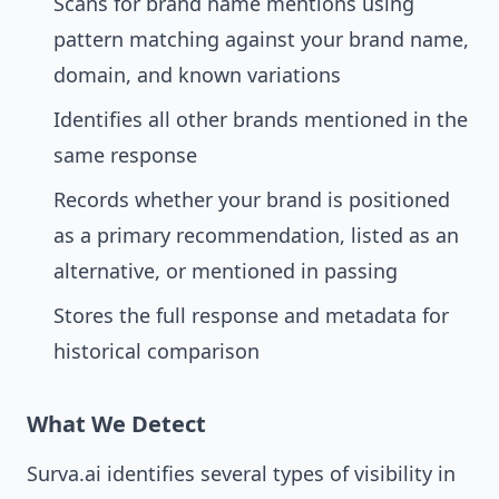
Scans for brand name mentions using
pattern matching against your brand name,
domain, and known variations
Identifies all other brands mentioned in the
same response
Records whether your brand is positioned
as a primary recommendation, listed as an
alternative, or mentioned in passing
Stores the full response and metadata for
historical comparison
What We Detect
Surva.ai identifies several types of visibility in