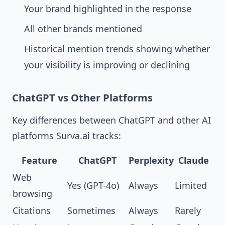
Your brand highlighted in the response
All other brands mentioned
Historical mention trends showing whether
your visibility is improving or declining
ChatGPT vs Other Platforms
Key differences between ChatGPT and other AI
platforms Surva.ai tracks:
Feature
ChatGPT
Perplexity
Claude
Web
Yes (GPT-4o)
Always
Limited
browsing
Citations
Sometimes
Always
Rarely