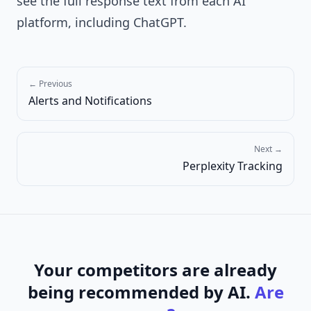
see the full response text from each AI
platform, including ChatGPT.
← Previous
Alerts and Notifications
Next →
Perplexity Tracking
Your competitors are already
being recommended by AI.
Are