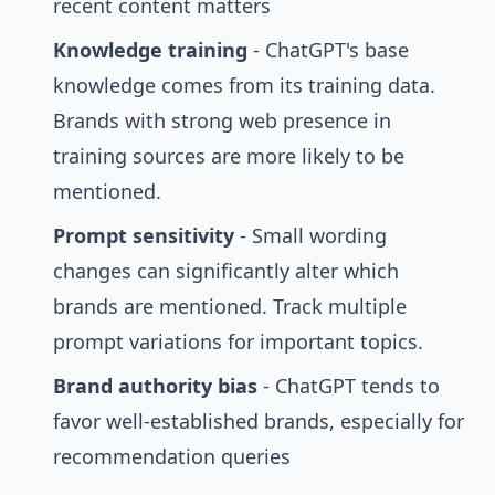
recent content matters
Knowledge training
- ChatGPT's base
knowledge comes from its training data.
Brands with strong web presence in
training sources are more likely to be
mentioned.
Prompt sensitivity
- Small wording
changes can significantly alter which
brands are mentioned. Track multiple
prompt variations for important topics.
Brand authority bias
- ChatGPT tends to
favor well-established brands, especially for
recommendation queries