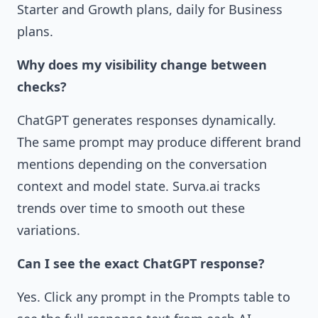
Starter and Growth plans, daily for Business
plans.
Why does my visibility change between
checks?
ChatGPT generates responses dynamically.
The same prompt may produce different brand
mentions depending on the conversation
context and model state. Surva.ai tracks
trends over time to smooth out these
variations.
Can I see the exact ChatGPT response?
Yes. Click any prompt in the Prompts table to