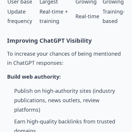
User base
Largest
Growing
Growing
Update
Real-time +
Training-
Real-time
frequency
training
based
Improving ChatGPT Visibility
To increase your chances of being mentioned
in ChatGPT responses:
Build web authority:
Publish on high-authority sites (industry
publications, news outlets, review
platforms)
Earn high-quality backlinks from trusted
domains