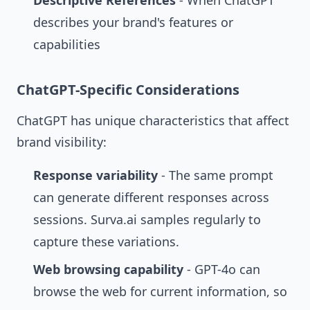
Descriptive References
- When ChatGPT
describes your brand's features or
capabilities
ChatGPT-Specific Considerations
ChatGPT has unique characteristics that affect
brand visibility:
Response variability
- The same prompt
can generate different responses across
sessions. Surva.ai samples regularly to
capture these variations.
Web browsing capability
- GPT-4o can
browse the web for current information, so