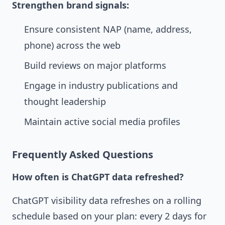
Strengthen brand signals:
Ensure consistent NAP (name, address,
phone) across the web
Build reviews on major platforms
Engage in industry publications and
thought leadership
Maintain active social media profiles
Frequently Asked Questions
How often is ChatGPT data refreshed?
ChatGPT visibility data refreshes on a rolling
schedule based on your plan: every 2 days for