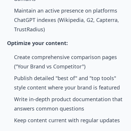
Maintain an active presence on platforms
ChatGPT indexes (Wikipedia, G2, Capterra,
TrustRadius)
Optimize your content:
Create comprehensive comparison pages
("Your Brand vs Competitor")
Publish detailed "best of" and "top tools"
style content where your brand is featured
Write in-depth product documentation that
answers common questions
Keep content current with regular updates