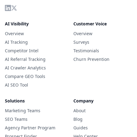
AI Visibility
Customer Voice
Overview
Overview
AI Tracking
Surveys
Competitor Intel
Testimonials
AI Referral Tracking
Churn Prevention
AI Crawler Analytics
Compare GEO Tools
AI SEO Tool
Solutions
Company
Marketing Teams
About
SEO Teams
Blog
Agency Partner Program
Guides
Prospect Finder
Help Center