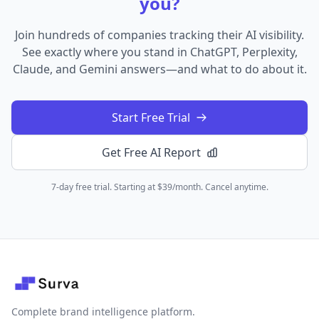
you?
Join hundreds of companies tracking their AI visibility.
See exactly where you stand in ChatGPT, Perplexity,
Claude, and Gemini answers—and what to do about it.
Start Free Trial
Get Free AI Report
7-day free trial. Starting at $39/month. Cancel anytime.
Complete brand intelligence platform.