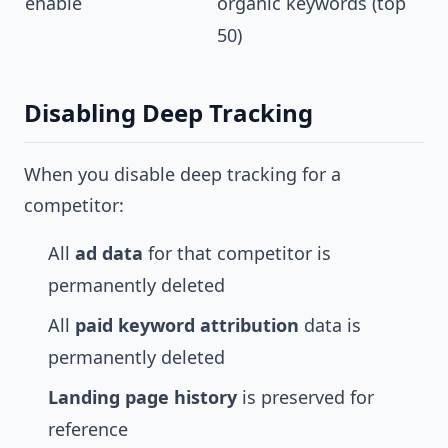
enable
organic keywords (top
50)
Disabling Deep Tracking
When you disable deep tracking for a
competitor:
All
ad data
for that competitor is
permanently deleted
All
paid keyword attribution
data is
permanently deleted
Landing page history
is preserved for
reference