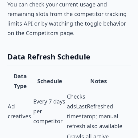
You can check your current usage and
remaining slots from the competitor tracking
limits API or by watching the toggle behavior
on the Competitors page.
Data Refresh Schedule
Data
Schedule
Notes
Type
Checks
Every 7 days
Ad
adsLastRefreshed
per
creatives
timestamp; manual
competitor
refresh also available
Crawls all active