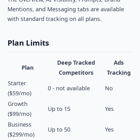
Mentions, and Messaging tabs are available
with standard tracking on all plans.
Plan Limits
Deep Tracked
Ads
Plan
Competitors
Tracking
Starter
0 - not available
No
($59/mo)
Growth
Up to 15
Yes
($99/mo)
Business
Up to 50
Yes
($299/mo)