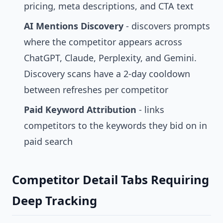
pricing, meta descriptions, and CTA text
AI Mentions Discovery
- discovers prompts
where the competitor appears across
ChatGPT, Claude, Perplexity, and Gemini.
Discovery scans have a 2-day cooldown
between refreshes per competitor
Paid Keyword Attribution
- links
competitors to the keywords they bid on in
paid search
Competitor Detail Tabs Requiring
Deep Tracking