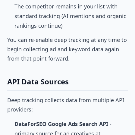
The competitor remains in your list with
standard tracking (AI mentions and organic
rankings continue)
You can re-enable deep tracking at any time to
begin collecting ad and keyword data again
from that point forward.
API Data Sources
Deep tracking collects data from multiple API
providers:
DataForSEO Google Ads Search API
-
primary source for ad creatives at