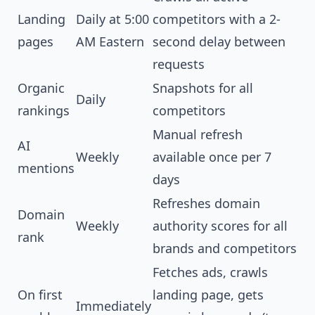
Landing
Daily at 5:00
competitors with a 2-
pages
AM Eastern
second delay between
requests
Organic
Snapshots for all
Daily
rankings
competitors
Manual refresh
AI
Weekly
available once per 7
mentions
days
Refreshes domain
Domain
Weekly
authority scores for all
rank
brands and competitors
Fetches ads, crawls
On first
landing page, gets
Immediately