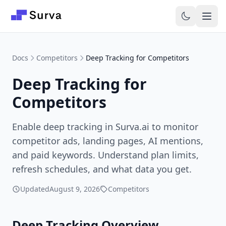
Skip to main content
Docs
Competitors
Deep Tracking for Competitors
Deep Tracking for
Competitors
Enable deep tracking in Surva.ai to monitor
competitor ads, landing pages, AI mentions,
and paid keywords. Understand plan limits,
refresh schedules, and what data you get.
Updated
August 9, 2026
Competitors
Deep Tracking Overview