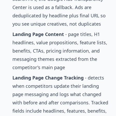
Center is used as a fallback. Ads are
deduplicated by headline plus final URL so
you see unique creatives, not duplicates
Landing Page Content
- page titles, H1
headlines, value propositions, feature lists,
benefits, CTAs, pricing information, and
messaging themes extracted from the
competitor's main page
Landing Page Change Tracking
- detects
when competitors update their landing
page messaging and logs what changed
with before and after comparisons. Tracked
fields include headlines, features, benefits,