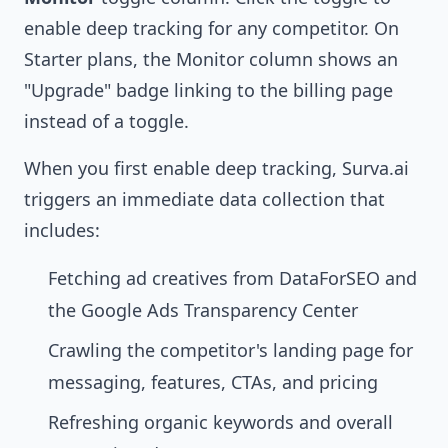
enable deep tracking for any competitor. On
Starter plans, the Monitor column shows an
"Upgrade" badge linking to the billing page
instead of a toggle.
When you first enable deep tracking, Surva.ai
triggers an immediate data collection that
includes:
Fetching ad creatives from DataForSEO and
the Google Ads Transparency Center
Crawling the competitor's landing page for
messaging, features, CTAs, and pricing
Refreshing organic keywords and overall