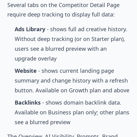
Several tabs on the
Competitor Detail Page
require deep tracking to display full data:
Ads Library
- shows full ad creative history.
Without deep tracking (or on Starter plan),
users see a blurred preview with an
upgrade overlay
Website
- shows current landing page
summary and change history with a refresh
button. Available on Growth plan and above
Backlinks
- shows domain backlink data.
Available on Business plan only; other plans
see a blurred preview
The Overview, AI Visibility, Prompts, Brand