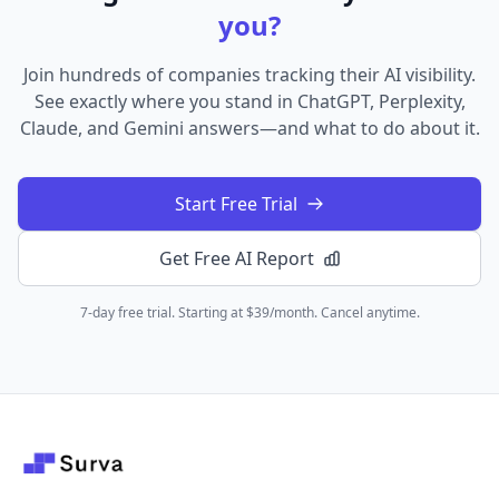
you?
Join hundreds of companies tracking their AI visibility.
See exactly where you stand in ChatGPT, Perplexity,
Claude, and Gemini answers—and what to do about it.
Start Free Trial
Get Free AI Report
7-day free trial. Starting at $39/month. Cancel anytime.