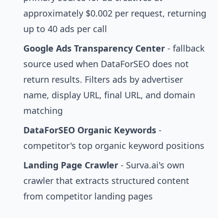
approximately $0.002 per request, returning
up to 40 ads per call
Google Ads Transparency Center
- fallback
source used when DataForSEO does not
return results. Filters ads by advertiser
name, display URL, final URL, and domain
matching
DataForSEO Organic Keywords
-
competitor's top organic keyword positions
Landing Page Crawler
- Surva.ai's own
crawler that extracts structured content
from competitor landing pages