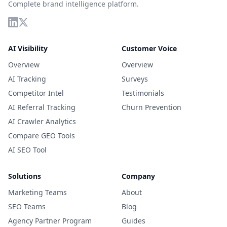
Complete brand intelligence platform.
AI Visibility
Customer Voice
Overview
Overview
AI Tracking
Surveys
Competitor Intel
Testimonials
AI Referral Tracking
Churn Prevention
AI Crawler Analytics
Compare GEO Tools
AI SEO Tool
Solutions
Company
Marketing Teams
About
SEO Teams
Blog
Agency Partner Program
Guides