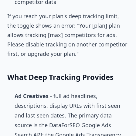
competitor data
If you reach your plan's deep tracking limit,
the toggle shows an error: "Your [plan] plan
allows tracking [max] competitors for ads.
Please disable tracking on another competitor
first, or upgrade your plan."
What Deep Tracking Provides
Ad Creatives
- full ad headlines,
descriptions, display URLs with first seen
and last seen dates. The primary data
source is the DataForSEO Google Ads
Search API; the Google Ads Transparency