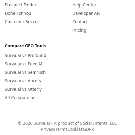
Prospect Finder
Help Center
Done For You
Developer API
Customer Success
Contact
Pricing
Compare GEO Tools
Surva.ai vs Profound
Surva.ai vs Peec AI
Surva.ai vs Semrush
Surva.ai vs Ahrefs
Surva.ai vs Otterly
All Comparisons
© 2026 Surva.ai - A product of
Social Intents, LLC
Privacy
Terms
Cookies
GDPR