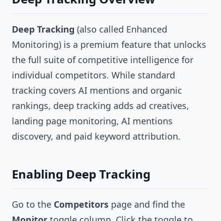
Deep Tracking
(also called Enhanced
Monitoring) is a premium feature that unlocks
the full suite of competitive intelligence for
individual competitors. While standard
tracking covers AI mentions and organic
rankings, deep tracking adds ad creatives,
landing page monitoring, AI mentions
discovery, and paid keyword attribution.
Enabling Deep Tracking
Go to the
Competitors
page and find the
Monitor
toggle column. Click the toggle to