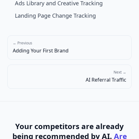
Ads Library and Creative Tracking
Landing Page Change Tracking
← Previous
Adding Your First Brand
Next →
AI Referral Traffic
Your competitors are already
being recommended by AI.
Are