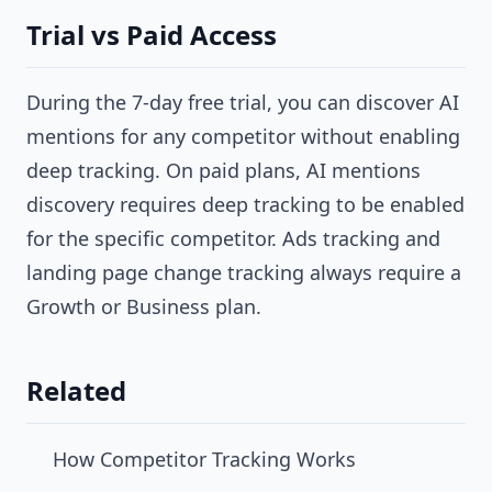
Trial vs Paid Access
During the 7-day free trial, you can discover AI
mentions for any competitor without enabling
deep tracking. On paid plans, AI mentions
discovery requires deep tracking to be enabled
for the specific competitor. Ads tracking and
landing page change tracking always require a
Growth or Business plan.
Related
How Competitor Tracking Works