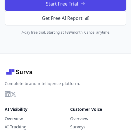
Start Free Trial
Get Free AI Report
7-day free trial. Starting at $39/month. Cancel anytime.
Complete brand intelligence platform.
AI Visibility
Customer Voice
Overview
Overview
AI Tracking
Surveys