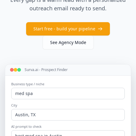
outreach email ready to send.
Start free - build your pipeline
See Agency Mode
Surva.ai - Prospect Finder
Business type / niche
med spa
City
Austin, TX
AI prompt to check
best med spa in Austin