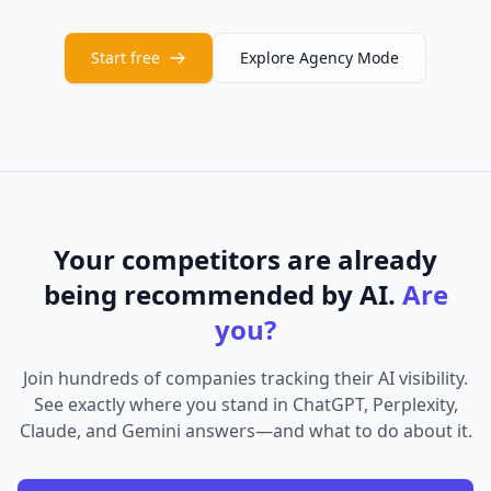
Start free
Explore Agency Mode
Your competitors are already
being recommended by AI.
Are
you?
Join hundreds of companies tracking their AI visibility.
See exactly where you stand in ChatGPT, Perplexity,
Claude, and Gemini answers—and what to do about it.