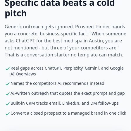
Specific data beats a cold
pitch
Generic outreach gets ignored. Prospect Finder hands
you a concrete, business-specific fact: "When someone
asks ChatGPT for the best med spa in Austin, you are
not mentioned - but three of your competitors are."
That is a conversation starter no template can match.
Real gaps across ChatGPT, Perplexity, Gemini, and Google
AI Overviews
Names the competitors AI recommends instead
AI-written outreach that quotes the exact prompt and gap
Built-in CRM tracks email, LinkedIn, and DM follow-ups
Convert a closed prospect to a managed brand in one click