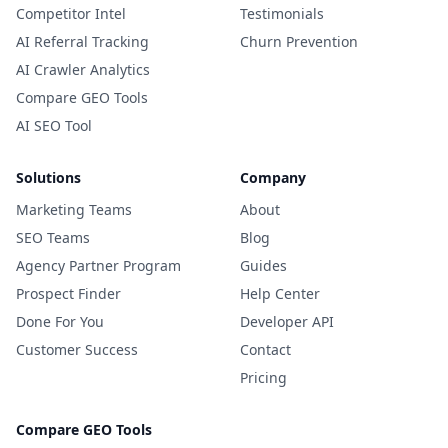
Competitor Intel
Testimonials
AI Referral Tracking
Churn Prevention
AI Crawler Analytics
Compare GEO Tools
AI SEO Tool
Solutions
Company
Marketing Teams
About
SEO Teams
Blog
Agency Partner Program
Guides
Prospect Finder
Help Center
Done For You
Developer API
Customer Success
Contact
Pricing
Compare GEO Tools