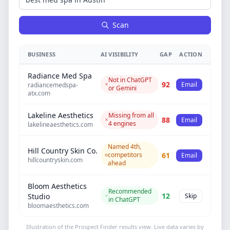
Scan
BUSINESS
AI VISIBILITY
GAP
ACTION
Radiance Med Spa
Not in ChatGPT
92
Email
radiancemedspa-
or Gemini
atx.com
Lakeline Aesthetics
Missing from all
88
Email
4 engines
lakelineaesthetics.com
Named 4th,
Hill Country Skin Co.
competitors
61
Email
hillcountryskin.com
ahead
Bloom Aesthetics
Recommended
12
Skip
Studio
in ChatGPT
bloomaesthetics.com
Illustration of the Prospect Finder results view. Live data varies by