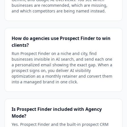
businesses are recommended, which are missing,
and which competitors are being named instead.
How do agencies use Prospect Finder to win
clients?
Run Prospect Finder on a niche and city, find
businesses invisible in AI search, and send each one
a personalized email showing the exact gap. When a
prospect signs on, you deliver AI visibility
optimization as a monthly retainer and convert them
into a managed brand in one click.
Is Prospect Finder included with Agency
Mode?
Yes. Prospect Finder and the built-in prospect CRM