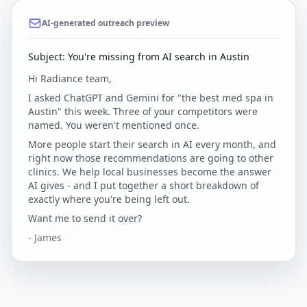
AI-generated outreach preview
Subject: You're missing from AI search in Austin
Hi Radiance team,
I asked ChatGPT and Gemini for "the best med spa in
Austin" this week. Three of your competitors were
named. You weren't mentioned once.
More people start their search in AI every month, and
right now those recommendations are going to other
clinics. We help local businesses become the answer
AI gives - and I put together a short breakdown of
exactly where you're being left out.
Want me to send it over?
- James