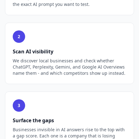
the exact AI prompt you want to test.
2
Scan AI visibility
We discover local businesses and check whether
ChatGPT, Perplexity, Gemini, and Google AI Overviews
name them - and which competitors show up instead.
3
Surface the gaps
Businesses invisible in AI answers rise to the top with
a gap score. Each one is a company that is losing