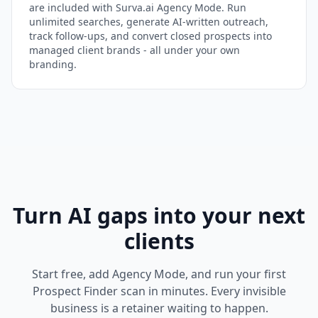
are included with Surva.ai Agency Mode. Run
unlimited searches, generate AI-written outreach,
track follow-ups, and convert closed prospects into
managed client brands - all under your own
branding.
Turn AI gaps into your next
clients
Start free, add Agency Mode, and run your first
Prospect Finder scan in minutes. Every invisible
business is a retainer waiting to happen.