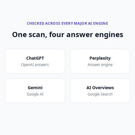
CHECKED ACROSS EVERY MAJOR AI ENGINE
One scan, four answer engines
ChatGPT
Perplexity
OpenAI answers
Answer engine
Gemini
AI Overviews
Google AI
Google Search