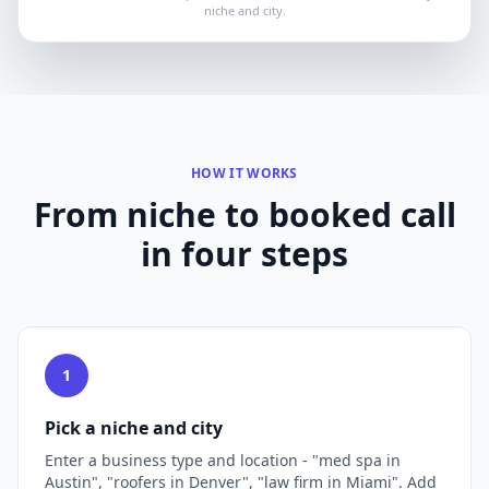
niche and city.
HOW IT WORKS
From niche to booked call
in four steps
1
Pick a niche and city
Enter a business type and location - "med spa in
Austin", "roofers in Denver", "law firm in Miami". Add