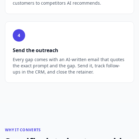
customers to competitors AI recommends.
4
Send the outreach
Every gap comes with an AI-written email that quotes
the exact prompt and the gap. Send it, track follow-
ups in the CRM, and close the retainer.
WHY IT CONVERTS