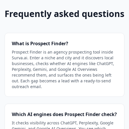
Frequently asked questions
What is Prospect Finder?
Prospect Finder is an agency prospecting tool inside
Surva.ai. Enter a niche and city and it discovers local
businesses, checks whether AI engines like ChatGPT,
Perplexity, Gemini, and Google AI Overviews
recommend them, and surfaces the ones being left
out. Each gap becomes a lead with a ready-to-send
outreach email.
Which AI engines does Prospect Finder check?
It checks visibility across ChatGPT, Perplexity, Google
Gemini, and Google AI Overviews. You see which