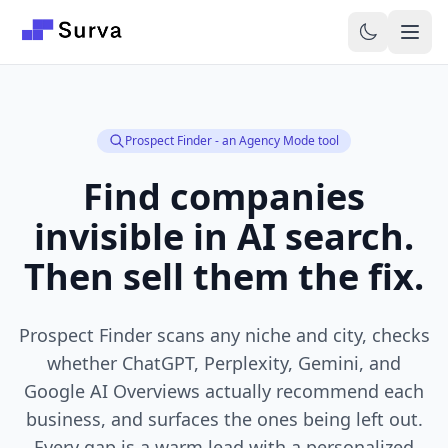
Skip to main content
Prospect Finder - an Agency Mode tool
Find companies
invisible in AI search.
Then sell them the fix.
Prospect Finder scans any niche and city, checks
whether ChatGPT, Perplexity, Gemini, and
Google AI Overviews actually recommend each
business, and surfaces the ones being left out.
Every gap is a warm lead with a personalized