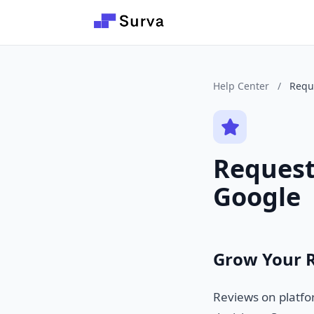
Skip to main content
Help Center
/
Requ
Request
Google
Grow Your 
Reviews on platfor