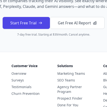
 of companies tracking their AI visibility. See exactly wher
, Perplexity, Claude, and Gemini answers—and what to do a
Start Free Trial
Get Free AI Report
7-day free trial. Starting at $39/month. Cancel anytime.
Customer Voice
Solutions
C
Overview
Marketing Teams
Ab
Surveys
SEO Teams
Bl
Testimonials
Agency Partner
Gu
Program
Churn Prevention
He
Prospect Finder
De
Done For You
Co