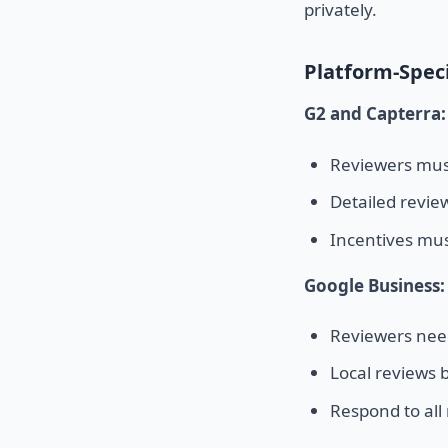
privately.
Platform-Speci
G2 and Capterra:
Reviewers must
Detailed revie
Incentives mus
Google Business:
Reviewers nee
Local reviews b
Respond to all