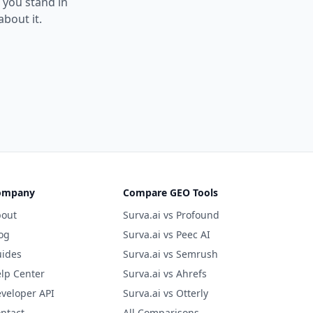
e you stand in
bout it.
ompany
Compare GEO Tools
out
Surva.ai vs Profound
og
Surva.ai vs Peec AI
ides
Surva.ai vs Semrush
lp Center
Surva.ai vs Ahrefs
veloper API
Surva.ai vs Otterly
ntact
All Comparisons