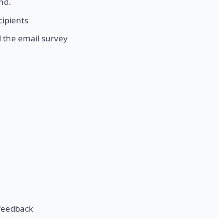
nd.
cipients
 the email survey
 feedback