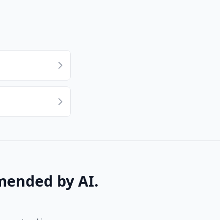
mended by AI.