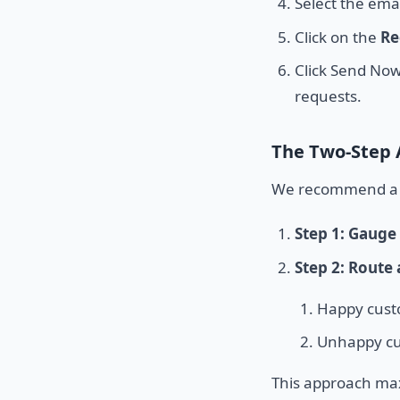
Select the emai
Click on the
Re
Click Send Now
requests.
The Two-Step
We recommend a t
Step 1: Gauge 
Step 2: Route
Happy custo
Unhappy cus
This approach max