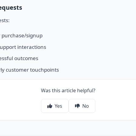
equests
sts:
r purchase/signup
support interactions
essful outcomes
ly customer touchpoints
Was this article helpful?
Yes
No