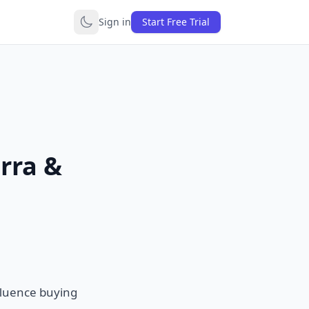
Sign in
Start Free Trial
rra &
nfluence buying