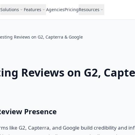
Solutions
Features
Agencies
Pricing
Resources
esting Reviews on G2, Capterra & Google
ing Reviews on G2, Capte
Review Presence
ms like G2, Capterra, and Google build credibility and i