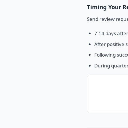
Timing Your R
Send review reque
7-14 days afte
After positive 
Following succ
During quarter