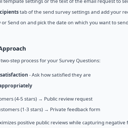
l template settings or the text of the email request to se
cipients
tab of the send survey settings and add your re
 or Send on and pick the date on which you want to send
 Approach
wo-step process for your Survey Questions:
satisfaction
- Ask how satisfied they are
 appropriately
mers (4-5 stars) → Public review request
tomers (1-3 stars) → Private feedback form
imizes positive public reviews while capturing negative