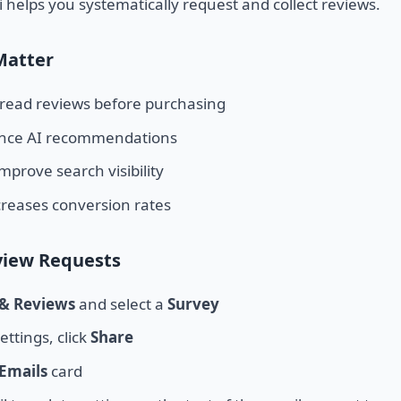
i helps you systematically request and collect reviews.
Matter
read reviews before purchasing
ence AI recommendations
mprove search visibility
ncreases conversion rates
view Requests
 & Reviews
and select a
Survey
ettings, click
Share
Emails
card