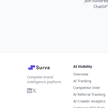
Join hundreds
ChatGPT
AI Visibility
Overview
Complete brand
AI Tracking
intelligence platform.
Competitor Intel
AI Referral Tracking
AI Crawler Analytics
Compare GEO Tools