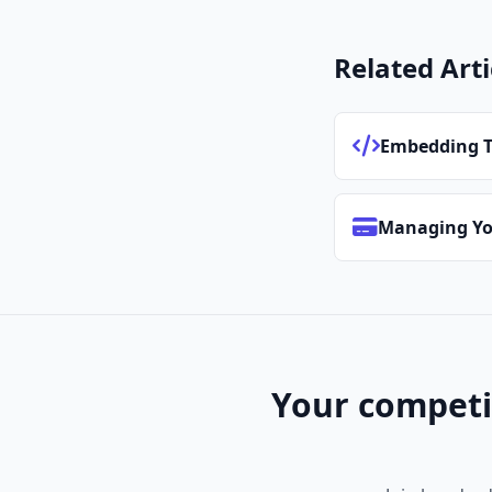
Related Arti
Embedding T
Managing Yo
Your competi