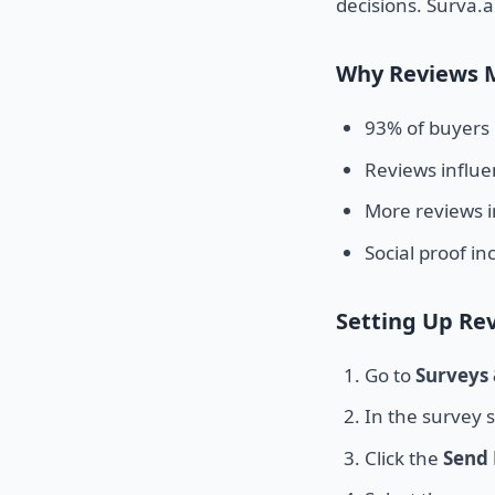
decisions. Surva.a
Why Reviews 
93% of buyers 
Reviews influ
More reviews i
Social proof i
Setting Up Re
Go to
Surveys
In the survey s
Click the
Send 