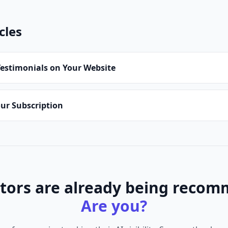
cles
estimonials on Your Website
ur Subscription
tors are already being recom
Are you?