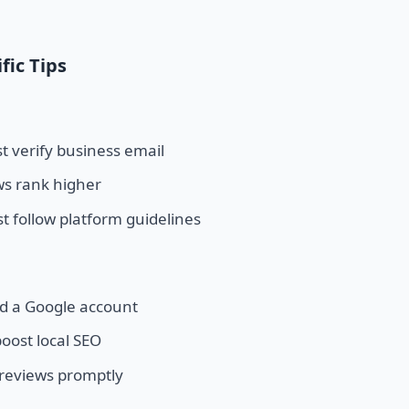
fic Tips
 verify business email
ws rank higher
t follow platform guidelines
d a Google account
oost local SEO
 reviews promptly