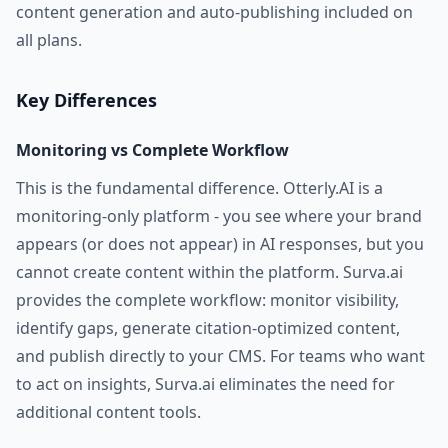
content generation and auto-publishing included on
all plans.
Key Differences
Monitoring vs Complete Workflow
This is the fundamental difference. Otterly.AI is a
monitoring-only platform - you see where your brand
appears (or does not appear) in AI responses, but you
cannot create content within the platform. Surva.ai
provides the complete workflow: monitor visibility,
identify gaps, generate citation-optimized content,
and publish directly to your CMS. For teams who want
to act on insights, Surva.ai eliminates the need for
additional content tools.