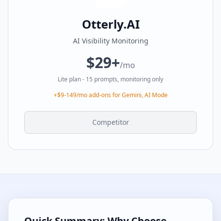
Otterly.AI
AI Visibility Monitoring
$29+
/mo
Lite plan - 15 prompts, monitoring only
+$9-149/mo add-ons for Gemini, AI Mode
Competitor
Quick Summary: Why Choose