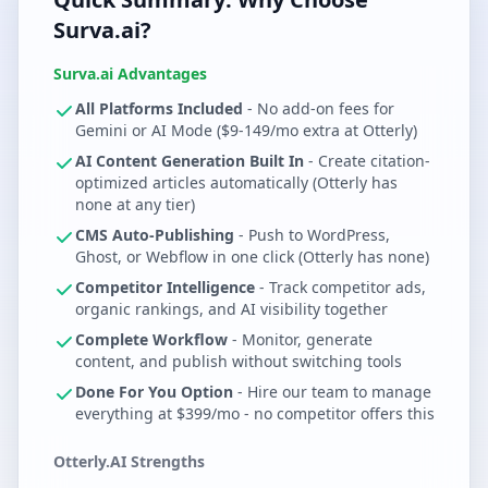
Surva.ai?
Surva.ai Advantages
All Platforms Included
- No add-on fees for
Gemini or AI Mode ($9-149/mo extra at Otterly)
AI Content Generation Built In
- Create citation-
optimized articles automatically (Otterly has
none at any tier)
CMS Auto-Publishing
- Push to WordPress,
Ghost, or Webflow in one click (Otterly has none)
Competitor Intelligence
- Track competitor ads,
organic rankings, and AI visibility together
Complete Workflow
- Monitor, generate
content, and publish without switching tools
Done For You Option
- Hire our team to manage
everything at $399/mo - no competitor offers this
Otterly.AI Strengths