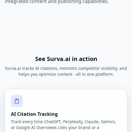
integrated content and publishing capabilities.
See Surva.ai in action
Surva.ai tracks AI citations, monitors competitor visibility, and
helps you optimize content - all in one platform.
AI Citation Tracking
Track every time ChatGPT, Perplexity, Claude, Gemini,
or Google AI Overviews cites your brand or a