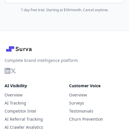
7-day free trial. Starting at $39/month. Cancel anytime.
Complete brand intelligence platform.
AI Visibility
Customer Voice
Overview
Overview
AI Tracking
Surveys
Competitor Intel
Testimonials
AI Referral Tracking
Churn Prevention
AI Crawler Analytics