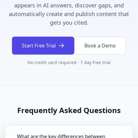
appears in AI answers, discover gaps, and
automatically create and publish content that
gets you cited.
Start Free Trial
Book a Demo
No credit card required - 7 day free trial
Frequently Asked Questions
What are the key differences between