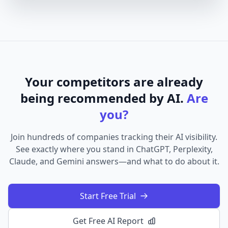
Your competitors are already
being recommended by AI.
Are
you?
Join hundreds of companies tracking their AI visibility.
See exactly where you stand in ChatGPT, Perplexity,
Claude, and Gemini answers—and what to do about it.
Start Free Trial
Get Free AI Report