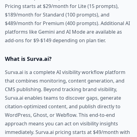
Pricing starts at $29/month for Lite (15 prompts),
$189/month for Standard (100 prompts), and
$489/month for Premium (400 prompts). Additional AI
platforms like Gemini and AI Mode are available as
add-ons for $9-$149 depending on plan tier.
What is Surva.ai?
Surva.ai is a complete AI visibility workflow platform
that combines monitoring, content generation, and
CMS publishing. Beyond tracking brand visibility,
Surva.ai enables teams to discover gaps, generate
citation-optimized content, and publish directly to
WordPress, Ghost, or Webflow. This end-to-end
approach means you can act on visibility insights
immediately. Surva.ai pricing starts at $49/month with