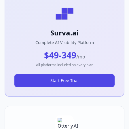
Surva.ai
Complete AI Visibility Platform
$49-349
/mo
All platforms included on every plan
Start Free Trial