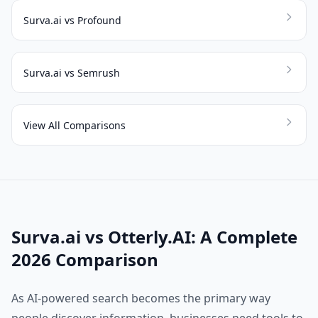
Surva.ai vs Profound
Surva.ai vs Semrush
View All Comparisons
Surva.ai vs Otterly.AI: A Complete
2026 Comparison
As AI-powered search becomes the primary way