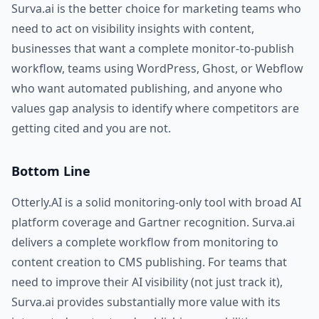
Surva.ai is the better choice for marketing teams who
need to act on visibility insights with content,
businesses that want a complete monitor-to-publish
workflow, teams using WordPress, Ghost, or Webflow
who want automated publishing, and anyone who
values gap analysis to identify where competitors are
getting cited and you are not.
Bottom Line
Otterly.AI is a solid monitoring-only tool with broad AI
platform coverage and Gartner recognition. Surva.ai
delivers a complete workflow from monitoring to
content creation to CMS publishing. For teams that
need to improve their AI visibility (not just track it),
Surva.ai provides substantially more value with its