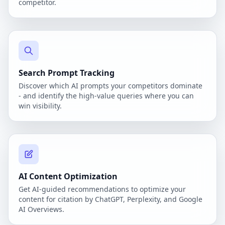
competitor.
Search Prompt Tracking
Discover which AI prompts your competitors dominate
- and identify the high-value queries where you can
win visibility.
AI Content Optimization
Get AI-guided recommendations to optimize your
content for citation by ChatGPT, Perplexity, and Google
AI Overviews.