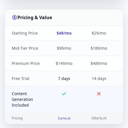
Pricing & Value
Starting Price
$49/mo
$29/mo
Mid-Tier Price
$99/mo
$189/mo
Premium Price
$149/mo
$489/mo
Free Trial
7 days
14 days
Content
Generation
Included
Pricing
Surva.ai
Otterly.AI