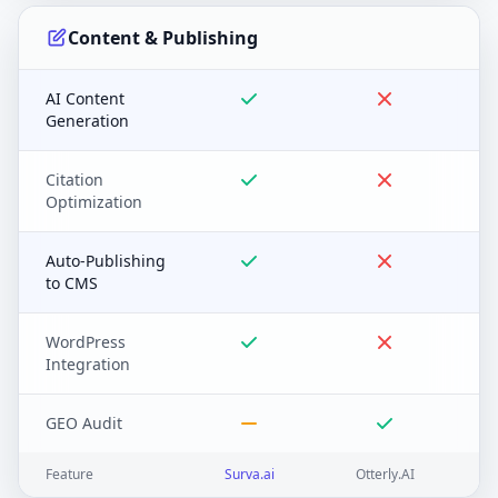
Content & Publishing
AI Content
Generation
Citation
Optimization
Auto-Publishing
to CMS
WordPress
Integration
GEO Audit
Feature
Surva.ai
Otterly.AI