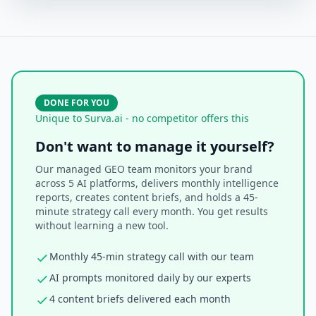
DONE FOR YOU
Unique to Surva.ai - no competitor offers this
Don't want to manage it yourself?
Our managed GEO team monitors your brand
across 5 AI platforms, delivers monthly intelligence
reports, creates content briefs, and holds a 45-
minute strategy call every month. You get results
without learning a new tool.
Monthly 45-min strategy call with our team
AI prompts monitored daily by our experts
4 content briefs delivered each month