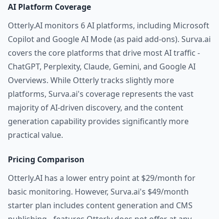
AI Platform Coverage
Otterly.AI monitors 6 AI platforms, including Microsoft
Copilot and Google AI Mode (as paid add-ons). Surva.ai
covers the core platforms that drive most AI traffic -
ChatGPT, Perplexity, Claude, Gemini, and Google AI
Overviews. While Otterly tracks slightly more
platforms, Surva.ai's coverage represents the vast
majority of AI-driven discovery, and the content
generation capability provides significantly more
practical value.
Pricing Comparison
Otterly.AI has a lower entry point at $29/month for
basic monitoring. However, Surva.ai's $49/month
starter plan includes content generation and CMS