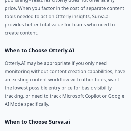
publishing - features Otterly does not offer at any
price. When you factor in the cost of separate content
tools needed to act on Otterly insights, Surva.ai
provides better total value for teams who need to
create content.
When to Choose Otterly.AI
Otterly.AI may be appropriate if you only need
monitoring without content creation capabilities, have
an existing content workflow with other tools, want
the lowest possible entry price for basic visibility
tracking, or need to track Microsoft Copilot or Google
AI Mode specifically.
When to Choose Surva.ai