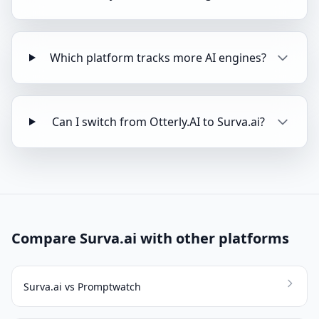
Which platform tracks more AI engines?
Can I switch from Otterly.AI to Surva.ai?
Compare Surva.ai with other platforms
Surva.ai vs Promptwatch