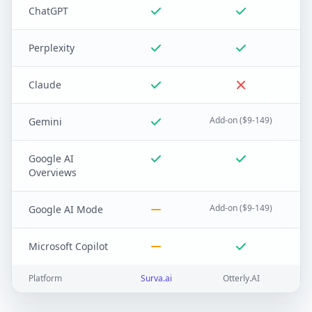
ChatGPT
Perplexity
Claude
Add-on ($9-149)
Gemini
Google AI
Overviews
Add-on ($9-149)
Google AI Mode
Microsoft Copilot
Platform
Surva.ai
Otterly.AI