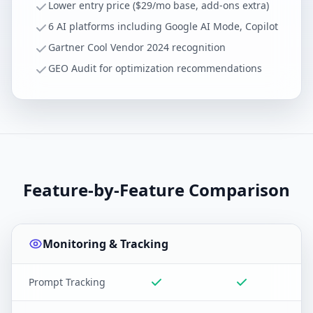
Lower entry price ($29/mo base, add-ons extra)
6 AI platforms including Google AI Mode, Copilot
Gartner Cool Vendor 2024 recognition
GEO Audit for optimization recommendations
Feature-by-Feature Comparison
Monitoring & Tracking
Prompt Tracking