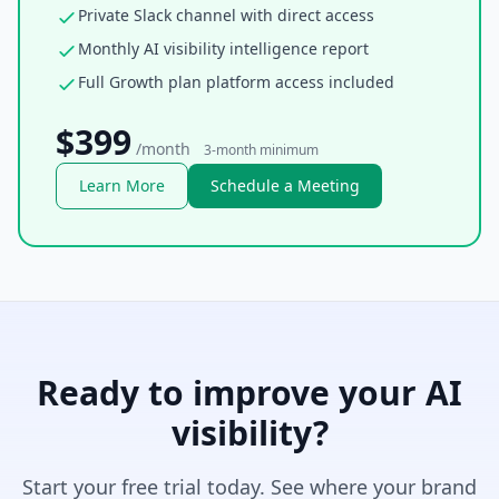
Private Slack channel with direct access
Monthly AI visibility intelligence report
Full Growth plan platform access included
$399
/month
3-month minimum
Learn More
Schedule a Meeting
Ready to improve your AI
visibility?
Start your free trial today. See where your brand