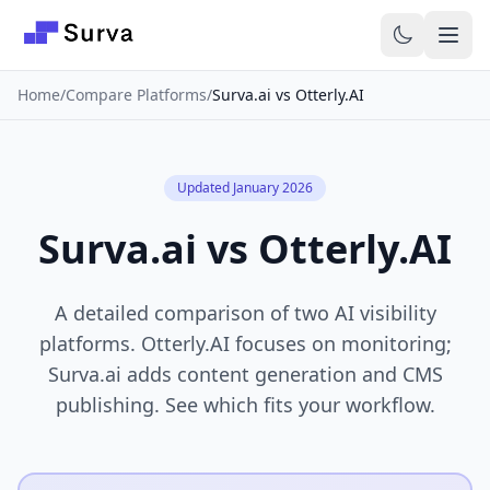
Skip to main content
Home
/
Compare Platforms
/
Surva.ai vs Otterly.AI
Updated January 2026
Surva.ai vs Otterly.AI
A detailed comparison of two AI visibility
platforms. Otterly.AI focuses on monitoring;
Surva.ai adds content generation and CMS
publishing. See which fits your workflow.