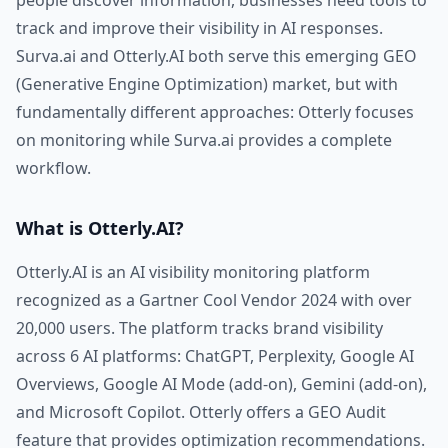
people discover information, businesses need tools to
track and improve their visibility in AI responses.
Surva.ai and Otterly.AI both serve this emerging GEO
(Generative Engine Optimization) market, but with
fundamentally different approaches: Otterly focuses
on monitoring while Surva.ai provides a complete
workflow.
What is Otterly.AI?
Otterly.AI is an AI visibility monitoring platform
recognized as a Gartner Cool Vendor 2024 with over
20,000 users. The platform tracks brand visibility
across 6 AI platforms: ChatGPT, Perplexity, Google AI
Overviews, Google AI Mode (add-on), Gemini (add-on),
and Microsoft Copilot. Otterly offers a GEO Audit
feature that provides optimization recommendations.