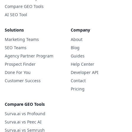
Compare GEO Tools
AI SEO Tool
Solutions
Company
Marketing Teams
About
SEO Teams
Blog
Agency Partner Program
Guides
Prospect Finder
Help Center
Done For You
Developer API
Customer Success
Contact
Pricing
Compare GEO Tools
Surva.ai vs Profound
Surva.ai vs Peec AI
Surva.ai vs Semrush