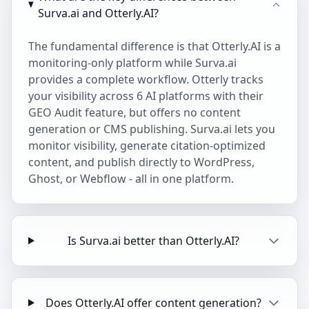
Surva.ai and Otterly.AI?
The fundamental difference is that Otterly.AI is a
monitoring-only platform while Surva.ai
provides a complete workflow. Otterly tracks
your visibility across 6 AI platforms with their
GEO Audit feature, but offers no content
generation or CMS publishing. Surva.ai lets you
monitor visibility, generate citation-optimized
content, and publish directly to WordPress,
Ghost, or Webflow - all in one platform.
Is Surva.ai better than Otterly.AI?
Does Otterly.AI offer content generation?