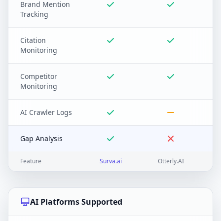
Brand Mention
Tracking
Citation
Monitoring
Competitor
Monitoring
AI Crawler Logs
Gap Analysis
Feature
Surva.ai
Otterly.AI
AI Platforms Supported